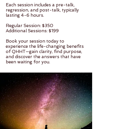
Each session includes a pre-talk,
regression, and post-talk, typically
lasting 4-6 hours.
Regular Session: $350
Additional Sessions: $199
Book your session today to
experience the life-changing benefits
of QHHT—gain clarity, find purpose,
and discover the answers that have
been waiting for you.