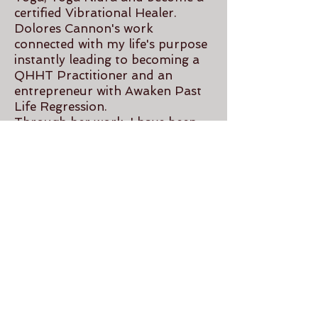
certified Vibrational Healer.
Dolores Cannon's work
connected with my life's purpose
instantly leading to becoming a
QHHT Practitioner and an
entrepreneur with Awaken Past
Life Regression.
Through her work, I have been
able to not only come closer to
understanding my True Self, but
it has allowed me to help others
on their path.
Contact
awakenpastlife@gmail.com
780-903-8852