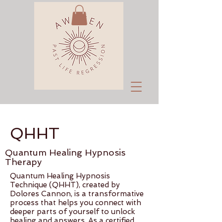
QHHT
Quantum Healing Hypnosis
Therapy
Quantum Healing Hypnosis
Technique (QHHT), created by
Dolores Cannon, is a transformative
process that helps you connect with
deeper parts of yourself to unlock
healing and answers. As a certified