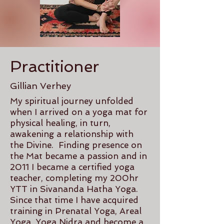
Practitioner
Gillian Verhey
My spiritual journey unfolded
when I arrived on a yoga mat for
physical healing, in turn,
awakening a relationship with
the Divine. Finding presence on
the Mat became a passion and in
2011 I became a certified yoga
teacher, completing my 200hr
YTT in Sivananda Hatha Yoga.
Since that time I have acquired
training in Prenatal Yoga, Areal
Yoga, Yoga Nidra and become a