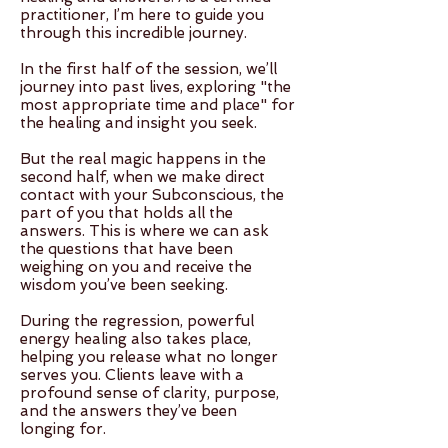
practitioner, I’m here to guide you
through this incredible journey.
In the first half of the session, we’ll
journey into past lives, exploring "the
most appropriate time and place" for
the healing and insight you seek.
But the real magic happens in the
second half, when we make direct
contact with your Subconscious, the
part of you that holds all the
answers. This is where we can ask
the questions that have been
weighing on you and receive the
wisdom you’ve been seeking.
During the regression, powerful
energy healing also takes place,
helping you release what no longer
serves you. Clients leave with a
profound sense of clarity, purpose,
and the answers they’ve been
longing for.