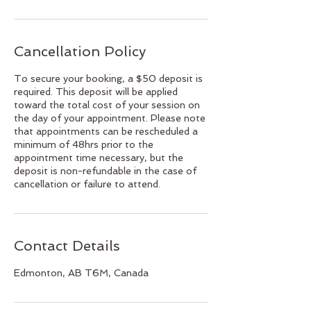
Cancellation Policy
To secure your booking, a $50 deposit is
required. This deposit will be applied
toward the total cost of your session on
the day of your appointment. Please note
that appointments can be rescheduled a
minimum of 48hrs prior to the
appointment time necessary, but the
deposit is non-refundable in the case of
cancellation or failure to attend.
Contact Details
Edmonton, AB T6M, Canada