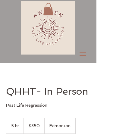
QHHT- In Person
Past Life Regression
350
Canadian
5 hr
5
$350
Edmonton
dollars
h