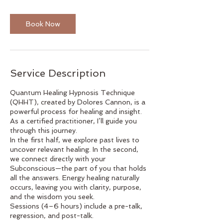
r
Book Now
Service Description
Quantum Healing Hypnosis Technique
(QHHT), created by Dolores Cannon, is a
powerful process for healing and insight.
As a certified practitioner, I’ll guide you
through this journey.
In the first half, we explore past lives to
uncover relevant healing. In the second,
we connect directly with your
Subconscious—the part of you that holds
all the answers. Energy healing naturally
occurs, leaving you with clarity, purpose,
and the wisdom you seek.
Sessions (4–6 hours) include a pre-talk,
regression, and post-talk.